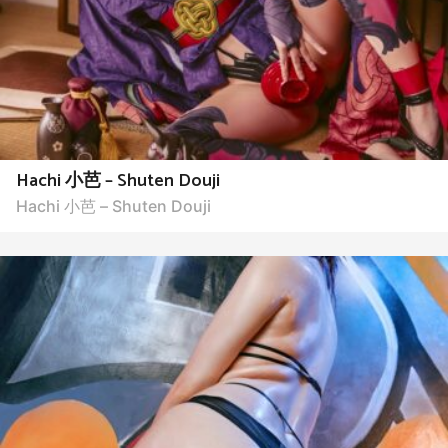
Hachi 小芭 – Shuten Douji
Hachi 小芭 – Shuten Douji