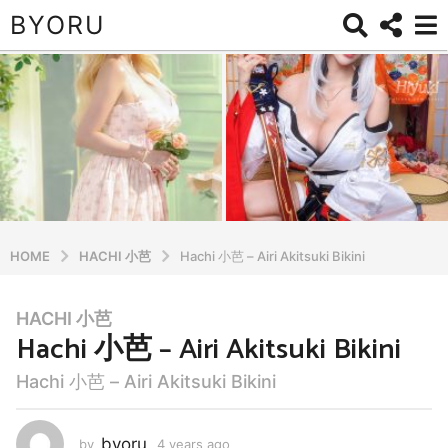
BYORU
HOME
HACHI 小芭
Hachi 小芭 – Airi Akitsuki Bikini
HACHI 小芭
4
Hachi 小芭 – Airi Akitsuki Bikini
y
e
Hachi 小芭 – Airi Akitsuki Bikini
a
r
s
byoru
by
4 years ago
4