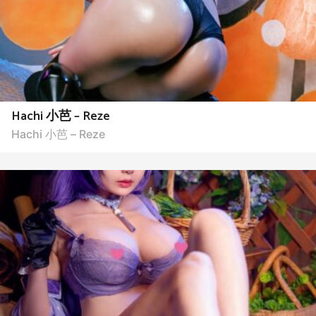
Hachi 小芭 – Reze
Hachi 小芭 – Reze