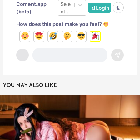
Coment.app
Sele
Login
(beta)
ct...
How does this post make you feel?
YOU MAY ALSO LIKE