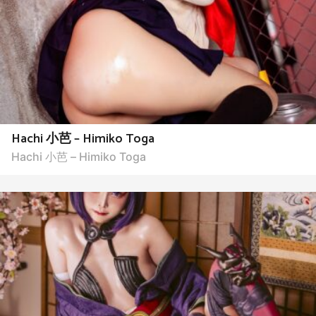
Hachi 小芭 – Himiko Toga
Hachi 小芭 – Himiko Toga