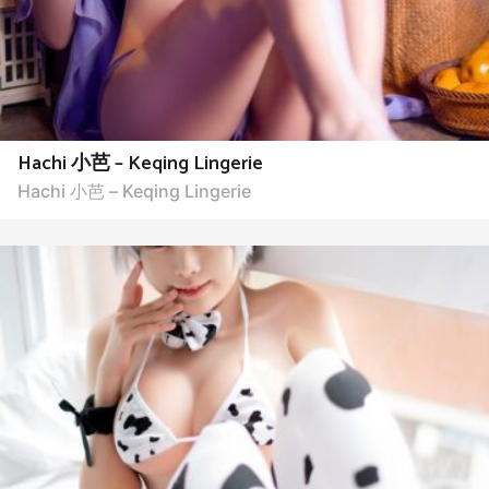
Hachi 小芭 – Keqing Lingerie
Hachi 小芭 – Keqing Lingerie