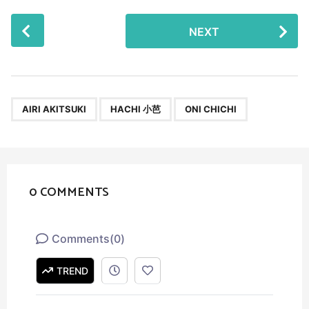
P
NEXT
o
s
t
P
,
,
a
AIRI AKITSUKI
HACHI 小芭
ONI CHICHI
g
i
n
a
0 COMMENTS
t
i
o
Comments
(
0
)
n
TREND