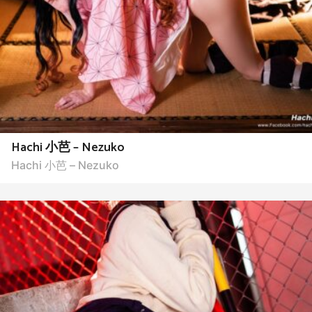
Hachi 小芭 – Nezuko
Hachi 小芭 – Nezuko